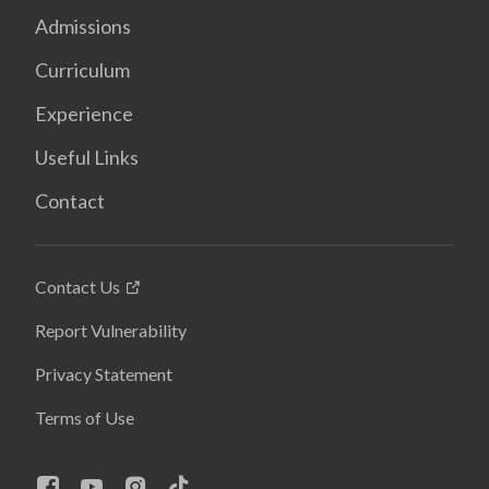
Admissions
Curriculum
Experience
Useful Links
Contact
Contact Us
Report Vulnerability
Privacy Statement
Terms of Use