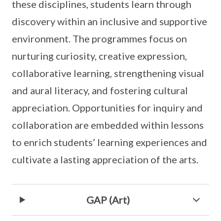
these disciplines, students learn through
discovery within an inclusive and supportive
environment. The programmes focus on
nurturing curiosity, creative expression,
collaborative learning, strengthening visual
and aural literacy, and fostering cultural
appreciation. Opportunities for inquiry and
collaboration are embedded within lessons
to enrich students’ learning experiences and
cultivate a lasting appreciation of the arts.
GAP (Art)