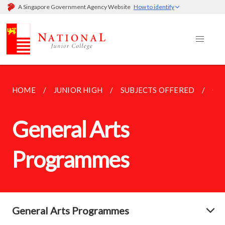
A Singapore Government Agency Website
How to identify
HOME
JUNIOR HIGH
SUBJECTS OFFERED
GE
General Arts
Programmes
General Arts Programmes