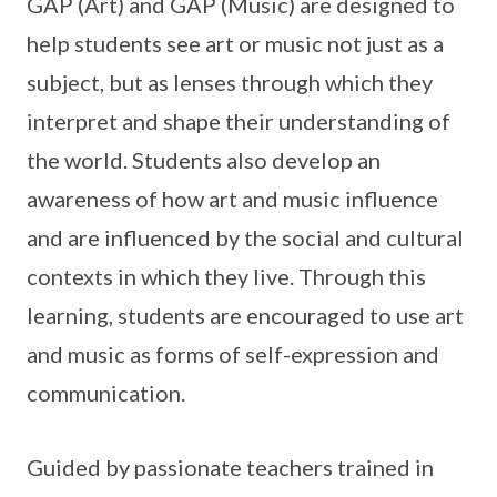
GAP (Art) and GAP (Music) are designed to
help students see art or music not just as a
subject, but as lenses through which they
interpret and shape their understanding of
the world. Students also develop an
awareness of how art and music influence
and are influenced by the social and cultural
contexts in which they live. Through this
learning, students are encouraged to use art
and music as forms of self-expression and
communication.
Guided by passionate teachers trained in