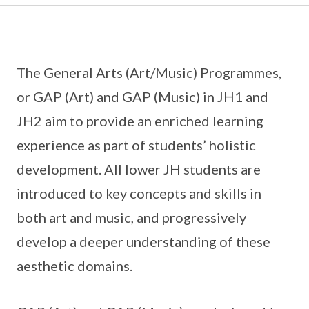
The General Arts (Art/Music) Programmes,
or GAP (Art) and GAP (Music) in JH1 and
JH2 aim to provide an enriched learning
experience as part of students’ holistic
development. All lower JH students are
introduced to key concepts and skills in
both art and music, and progressively
develop a deeper understanding of these
aesthetic domains.