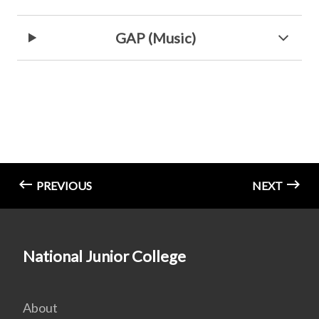
GAP (Music)
PREVIOUS
NEXT
National Junior College
About