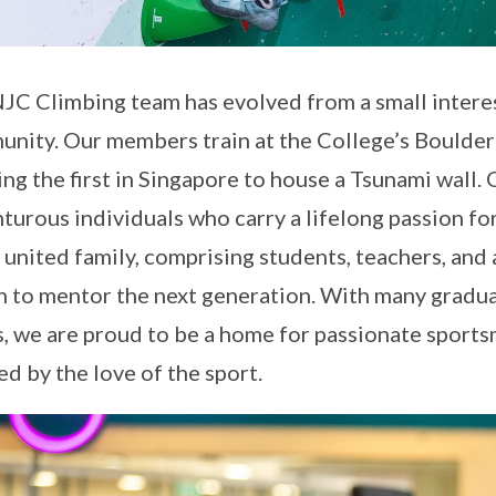
JC Climbing team has evolved from a small interes
nity. Our members train at the College’s Boulder
ing the first in Singapore to house a Tsunami wall.
turous individuals who carry a lifelong passion for
r united family, comprising students, teachers, and
n to mentor the next generation. With many graduat
, we are proud to be a home for passionate sports
d by the love of the sport.