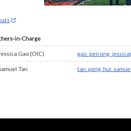
oats
chers-in-Charge
Jessica Gao (OIC)
gao_peirong_jessic
Samuel Tan
tan_peng_hui_samue