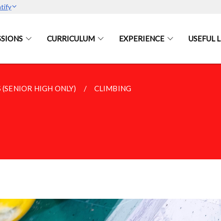
tify
SIONS
CURRICULUM
EXPERIENCE
USEFUL L
 (SENIOR HIGH ONLY)
CLIMBING