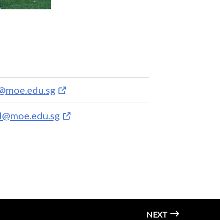
a@moe.edu.sg
l@moe.edu.sg
NEXT