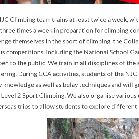
JC Climbing team trains at least twice a week, wi
 three times a week in preparation for climbing co
enge themselves in the sport of climbing, the Coll
us competitions, including the National School Ga
pen to the public. We train in all disciplines of th
ering. During CCA activities, students of the NJC
y knowledge as well as belay techniques and will gr
 Level 2 Sport Climbing. We also organise various c
erseas trips to allow students to explore different