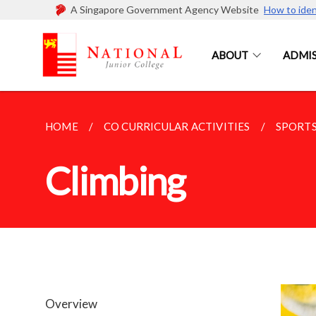
A Singapore Government Agency Website
How to iden
ABOUT
ADMIS
HOME
CO CURRICULAR ACTIVITIES
SPORTS
Climbing
Overview