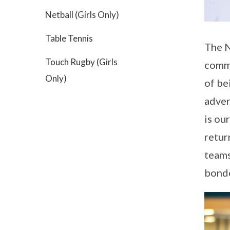
Netball (Girls Only)
Table Tennis
The N
Touch Rugby (Girls
commu
Only)
of be
adven
is ou
retur
teams
bonde