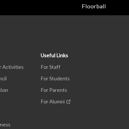
Floorball
Useful Links
 Activities
For Staff
cil
For Students
tion
For Parents
For Alumni
lness