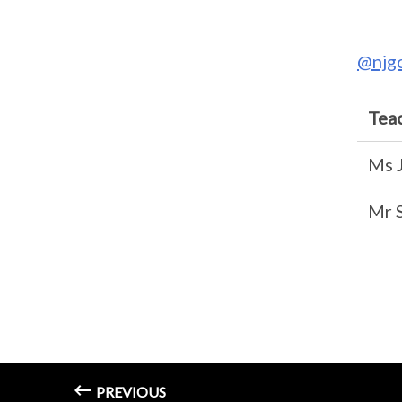
@njg
Tea
Ms 
Mr 
PREVIOUS