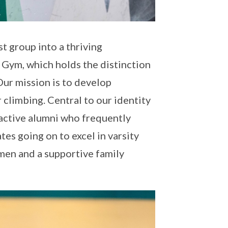
t group into a thriving
 Gym, which holds the distinction
 Our mission is to develop
 climbing. Central to our identity
 active alumni who frequently
es going on to excel in varsity
men and a supportive family