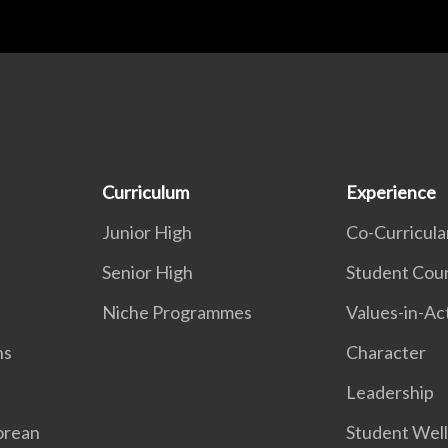
Curriculum
Experience
Junior High
Co-Curricular
Senior High
Student Coun
Niche Programmes
Values-in-Ac
ns
Character
Leadership
orean
Student Wel