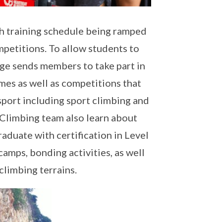
th training schedule being ramped
mpetitions. To allow students to
ege sends members to take part in
mes as well as competitions that
e sport including sport climbing and
 Climbing team also learn about
aduate with certification in Level
amps, bonding activities, as well
 climbing terrains.