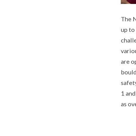
The N
up to
chall
vario
are o
bould
safet
1 and
as ov