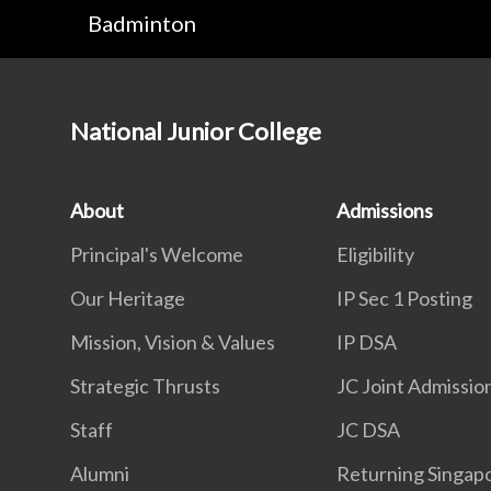
Badminton
National Junior College
About
Admissions
Principal's Welcome
Eligibility
Our Heritage
IP Sec 1 Posting
Mission, Vision & Values
IP DSA
Strategic Thrusts
JC Joint Admissio
Staff
JC DSA
Alumni
Returning Singap