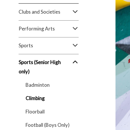
Clubs and Societies
Performing Arts
Sports
Sports (Senior High
only)
Badminton
Climbing
Floorball
Football (Boys Only)