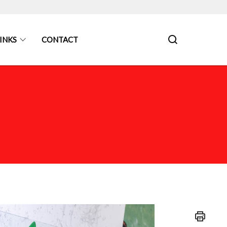
INKS
CONTACT