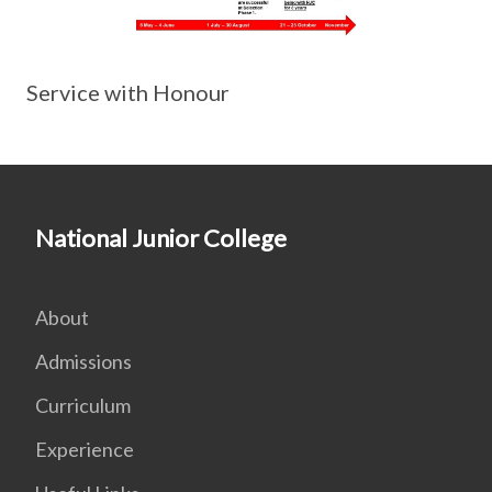
Service with Honour
National Junior College
About
Admissions
Curriculum
Experience