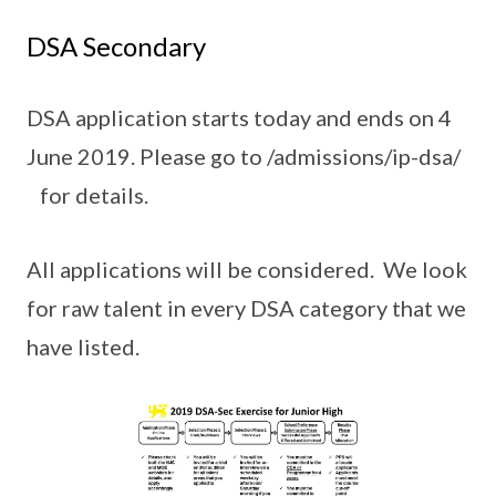
DSA Secondary
DSA application starts today and ends on 4
June 2019. Please go to /admissions/ip-dsa/
for details.
All applications will be considered. We look
for raw talent in every DSA category that we
have listed.