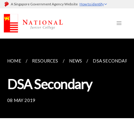
A Singapore Government Agency Website
How to identify
HOME
RESOURCES
NEWS
DSA SECONDARY
DSA Secondary
08 MAY 2019