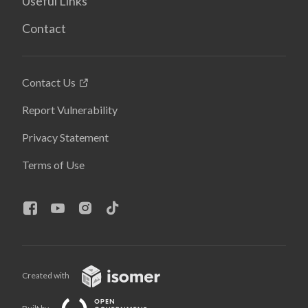
Useful Links
Contact
Contact Us
Report Vulnerability
Privacy Statement
Terms of Use
Created with