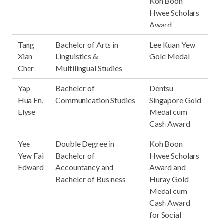
Koh Boon
Hwee Scholars
Award
Tang
Bachelor of Arts in
Lee Kuan Yew
Xian
Linguistics &
Gold Medal
Cher
Multilingual Studies
Yap
Bachelor of
Dentsu
Hua En,
Communication Studies
Singapore Gold
Elyse
Medal cum
Cash Award
Yee
Double Degree in
Koh Boon
Yew Fai
Bachelor of
Hwee Scholars
Edward
Accountancy and
Award and
Bachelor of Business
Huray Gold
Medal cum
Cash Award
for Social