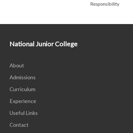
Responsibility
National Junior College
About
Admissions
Curriculum
Experience
Useful Links
Contact