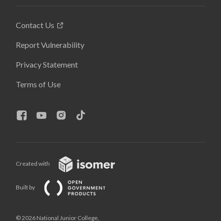
Contact Us
Report Vulnerability
Privacy Statement
Terms of Use
Created with
Built by
© 2026 National Junior College,