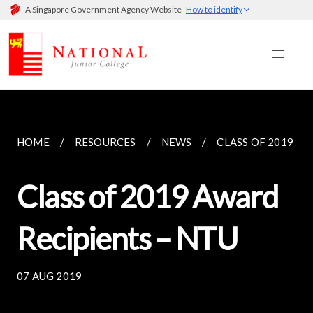
A Singapore Government Agency Website
How to identify
HOME
RESOURCES
NEWS
CLASS OF 2019 AW
Class of 2019 Award
Recipients – NTU
07 AUG 2019