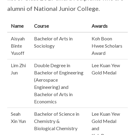
alumni of National Junior College.
Name
Course
Awards
Aisyah
Bachelor of Arts in
Koh Boon
Binte
Sociology
Hwee Scholars
Yusoff
Award
Lim Zhi
Double Degree in
Lee Kuan Yew
Jun
Bachelor of Engineering
Gold Medal
(Aerospace
Engineering) and
Bachelor of Arts in
Economics
Seah
Bachelor of Science in
Lee Kuan Yew
Xin Yun
Chemistry &
Gold Medal
Biological Chemistry
and