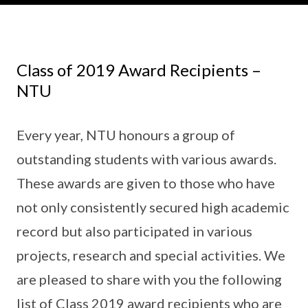
Class of 2019 Award Recipients –
NTU
Every year, NTU honours a group of
outstanding students with various awards.
These awards are given to those who have
not only consistently secured high academic
record but also participated in various
projects, research and special activities. We
are pleased to share with you the following
list of Class 2019 award recipients who are