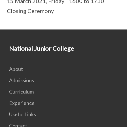
15 March 2021, Friday 1600 to 1730
Closing Ceremony
National Junior College
About
Admissions
Curriculum
Experience
Useful Links
Contact