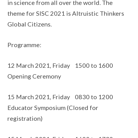
in science from all over the world. The
theme for SISC 2021 is Altruistic Thinkers
Global Citizens.
Programme:
12 March 2021, Friday 1500 to 1600
Opening Ceremony
15 March 2021, Friday 0830 to 1200
Educator Symposium (Closed for
registration)