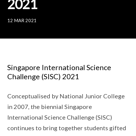
2021
12 MAR 2021
Singapore International Science
Challenge (SISC) 2021
Conceptualised by National Junior College
in 2007, the biennial Singapore
International Science Challenge (SISC)
continues to bring together students gifted