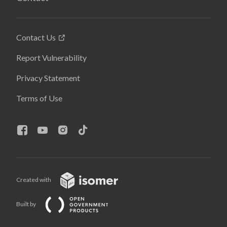
Contact Us
Report Vulnerability
Privacy Statement
Terms of Use
Created with
Built by