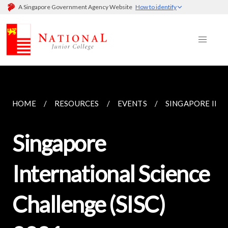
A Singapore Government Agency Website
How to identify
HOME
RESOURCES
EVENTS
SINGAPORE INTE
Singapore
International Science
Challenge (SISC)