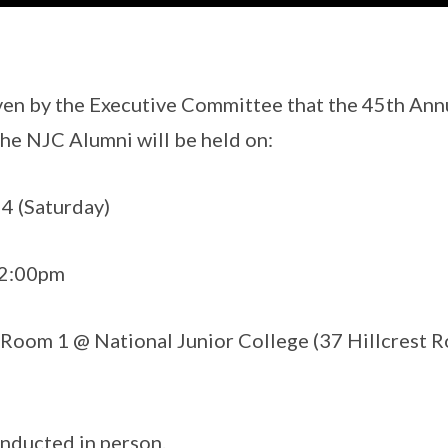
ven by the Executive Committee that the 45th Ann
he NJC Alumni will be held on:
4 (Saturday)
12:00pm
Room 1 @ National Junior College (37 Hillcrest R
nducted in person.