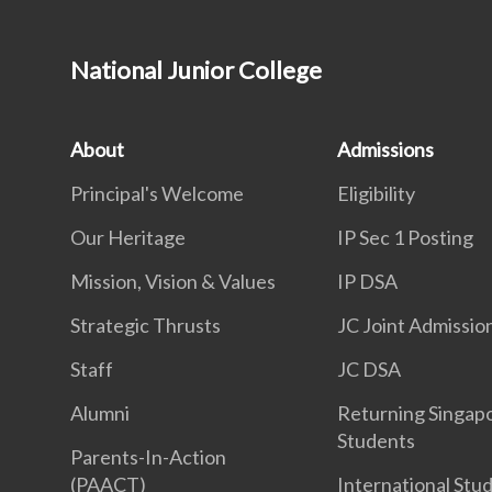
National Junior College
About
Admissions
Principal's Welcome
Eligibility
Our Heritage
IP Sec 1 Posting
Mission, Vision & Values
IP DSA
Strategic Thrusts
JC Joint Admissio
Staff
JC DSA
Alumni
Returning Singap
Students
Parents-In-Action
(PAACT)
International Stu