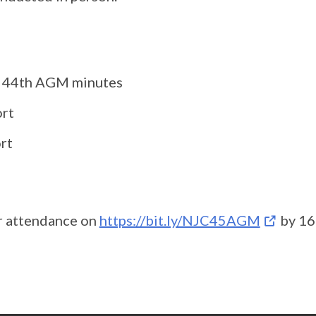
f 44th AGM minutes
ort
rt
ur attendance on
https://bit.ly/NJC45AGM
by 16