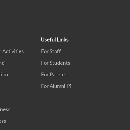
Useful Links
 Activities
For Staff
cil
For Students
tion
For Parents
For Alumni
lness
ess