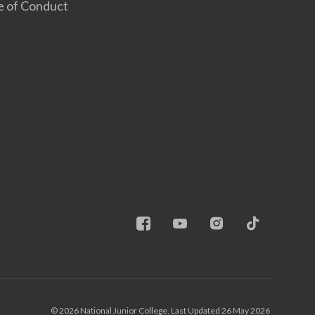
e of Conduct
© 2026 National Junior College, Last Updated 26 May 2026