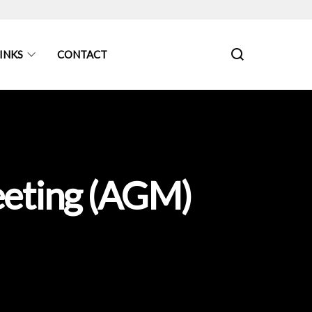
INKS
CONTACT
eeting (AGM)