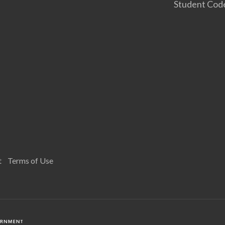
Student Cod
t
Terms of Use