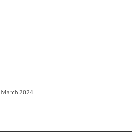
 March 2024.