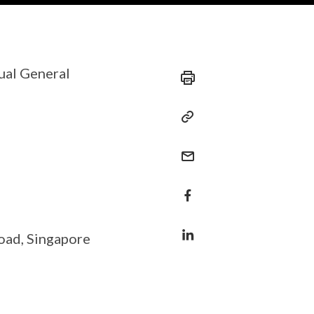
ual General
oad, Singapore