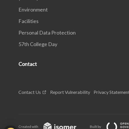
Environment
Facilities
Personal Data Protection
57th College Day
Contact
Contact Us
Report Vulnerability
Privacy Statemen
Created with
Built by