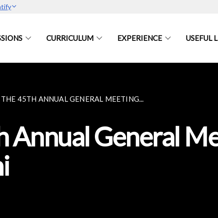
tify
SIONS
CURRICULUM
EXPERIENCE
USEFUL L
 THE 45TH ANNUAL GENERAL MEETING...
th Annual General M
i