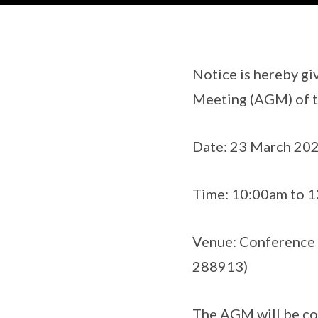
Notice is hereby gi
Meeting (AGM) of t
Date: 23 March 202
Time: 10:00am to 
Venue: Conference 
288913)
The AGM will be co