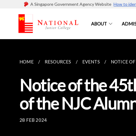
A Singapore Government Agency Website
How to iden
ABOUT
ADMIS
HOME
RESOURCES
EVENTS
NOTICE OF
Notice of the 45
of the NJC Alumn
28 FEB 2024