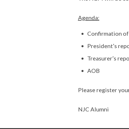
Agenda:
Confirmation o
President’s rep
Treasurer’s repo
AOB
Please register yo
NJC Alumni