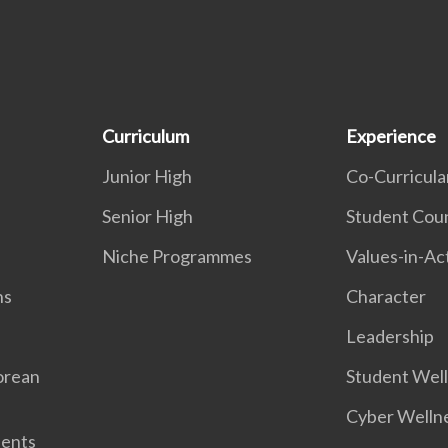
Curriculum
Experience
Junior High
Co-Curricular
Senior High
Student Coun
Niche Programmes
Values-in-Ac
ns
Character
Leadership
orean
Student Wel
Cyber Welln
dents