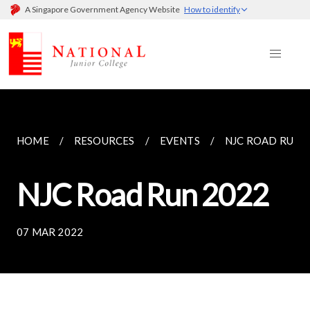
A Singapore Government Agency Website
How to identify
HOME
RESOURCES
EVENTS
NJC ROAD RUN 
NJC Road Run 2022
07 MAR 2022