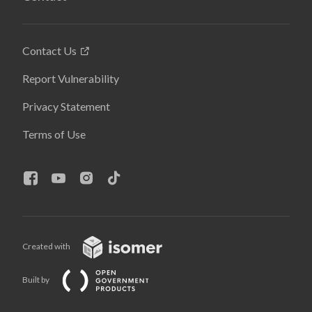
Contact Us
Report Vulnerability
Privacy Statement
Terms of Use
Created with
Built by