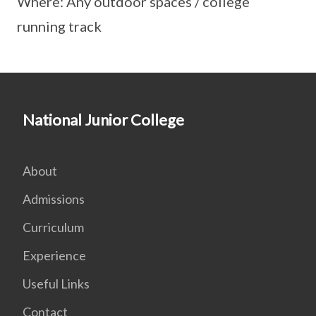
Where: Any outdoor spaces / college
running track
National Junior College
About
Admissions
Curriculum
Experience
Useful Links
Contact