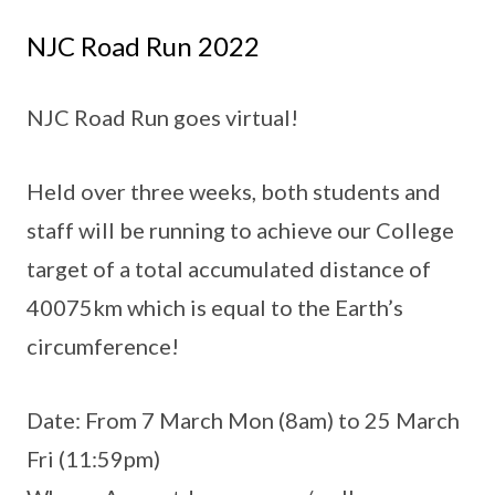
NJC Road Run 2022
NJC Road Run goes virtual!
Held over three weeks, both students and
staff will be running to achieve our College
target of a total accumulated distance of
40075km which is equal to the Earth’s
circumference!
Date: From 7 March Mon (8am) to 25 March
Fri (11:59pm)