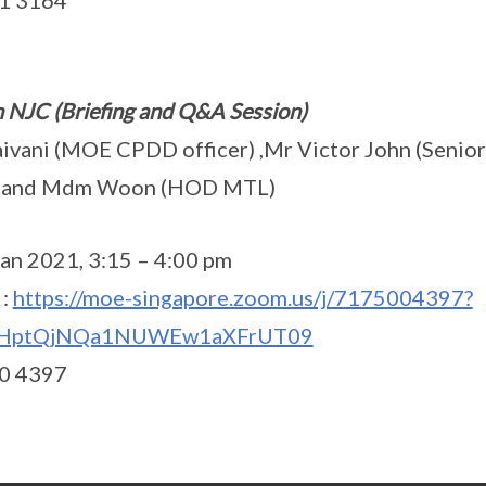
51 3164
n NJC (Briefing and Q&A Session)
ivani (MOE CPDD officer) ,Mr Victor John (Senior
r) and Mdm Woon (HOD MTL)
an 2021, 3:15 – 4:00 pm
 :
https://moe-singapore.zoom.us/j/7175004397?
HptQjNQa1NUWEw1aXFrUT09
00 4397