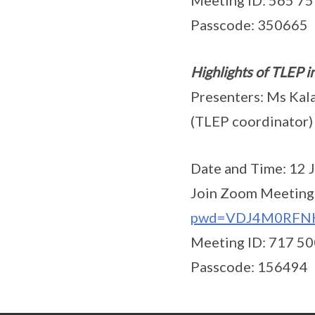
Meeting ID: 565 7
Passcode: 350665
Highlights of TLEP i
Presenters: Ms Kala
(TLEP coordinato
Date and Time: 12 J
Join Zoom Meeting
pwd=VDJ4M0RFN
Meeting ID: 717 5
Passcode: 156494