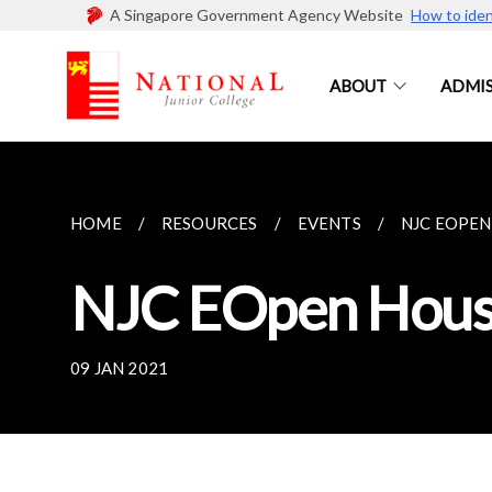
A Singapore Government Agency Website
How to iden
ABOUT
ADMIS
HOME
RESOURCES
EVENTS
NJC EOPEN
NJC EOpen Hous
09 JAN 2021