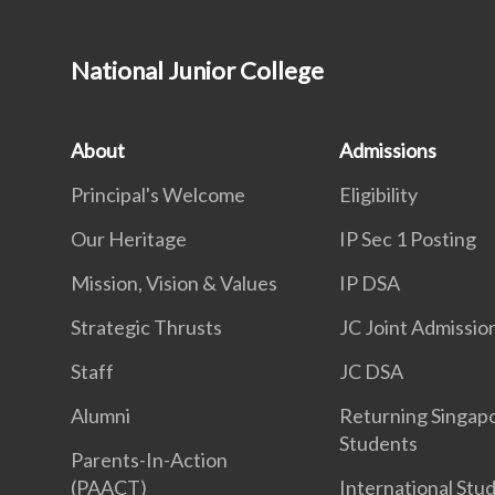
National Junior College
About
Admissions
Principal's Welcome
Eligibility
Our Heritage
IP Sec 1 Posting
Mission, Vision & Values
IP DSA
Strategic Thrusts
JC Joint Admissio
Staff
JC DSA
Alumni
Returning Singap
Students
Parents-In-Action
(PAACT)
International Stu