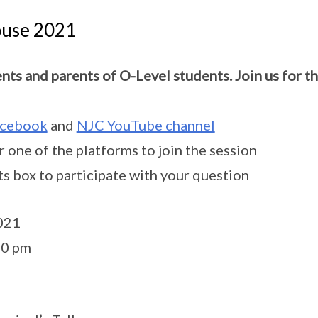
use 2021
ents and parents of O-Level students. Join us for 
cebook
and
NJC YouTube channel
er one of the platforms to join the session
s box to participate with your question
2021
00 pm