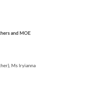
achers and MOE
er), Ms Iryianna