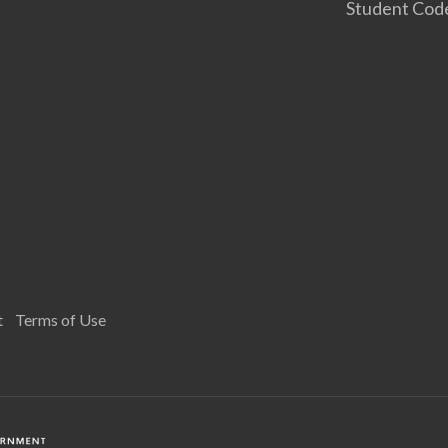
Student Cod
t
Terms of Use