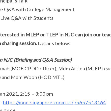
ncipal’s Talk
ive Q&A with College Management
Live Q&A with Students
nterested in MLEP or TLEP in NJC can join our te
 sharing session.
Details below:
in NJC (Briefing and Q&A Session)
imah (MOE CPDD officer), Mdm Artina (MLEP teach
r) and Mdm Woon (HOD MTL)
an 2021, 2:15 – 3:00 pm
 :
https://moe-singapore.zoom.us/j/5657513164