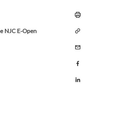
the NJC E-Open