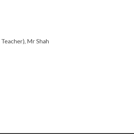
 Teacher), Mr Shah