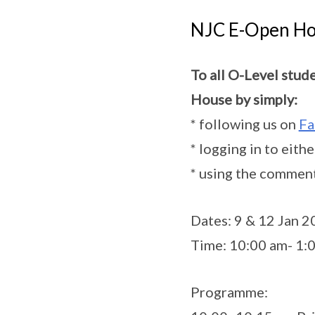
NJC E-Open Ho
To all O-Level stud
House by simply:
* following us on
Fa
* logging in to eith
* using the comment
Dates: 9 & 12 Jan 
Time: 10:00 am- 1:
Programme: