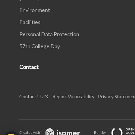
Environment
Facilities
Personal Data Protection
57th College Day
Contact
Contact Us
Report Vulnerability
Privacy Statemen
Created with
Built by