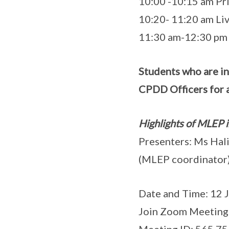
10:00 -10:15 am Pri
10:20- 11:20 am L
11:30 am-12:30 pm 
Students who are i
CPDD Officers for a
Highlights of MLEP 
Presenters: Ms Hal
(MLEP coordinato
Date and Time: 12 J
Join Zoom Meeting