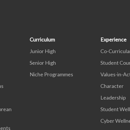
Curriculum
Experience
Junior High
Co-Curricular
Senior High
Student Coun
Niche Programmes
Values-in-Ac
ns
Character
Leadership
orean
Student Wel
Cyber Welln
dents