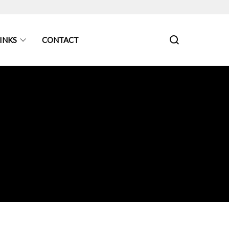
INKS
CONTACT