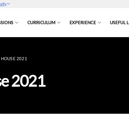
tify
SIONS
CURRICULUM
EXPERIENCE
USEFUL L
 HOUSE 2021
e 2021