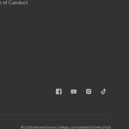
e of Conduct
© 2026 National Junior College, Last Updated 26 May 2026