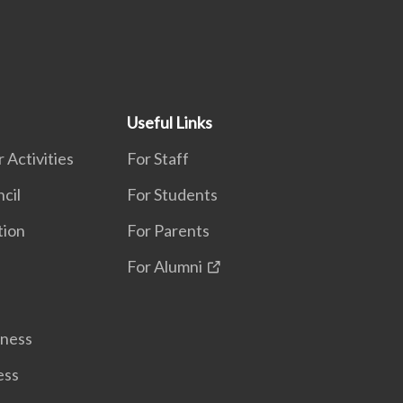
Useful Links
 Activities
For Staff
cil
For Students
tion
For Parents
For Alumni
lness
ess