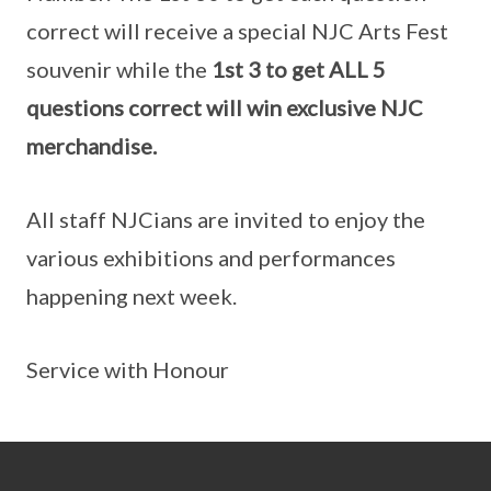
correct will receive a special NJC Arts Fest
souvenir while the
1st 3 to get ALL 5
questions correct will win exclusive NJC
merchandise.
All staff NJCians are invited to enjoy the
various exhibitions and performances
happening next week.
Service with Honour