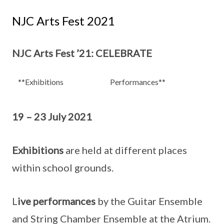
NJC Arts Fest 2021
NJC Arts Fest ’21: CELEBRATE
**Exhibitions
Performances**
19 – 23 July 2021
Exhibitions
are held at different places
within school grounds.
L
ive performances
by the Guitar Ensemble
and String Chamber Ensemble at the Atrium.