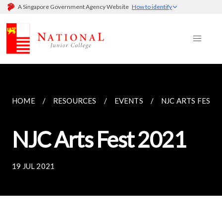
A Singapore Government Agency Website
How to identify
HOME
RESOURCES
EVENTS
NJC ARTS FEST 
NJC Arts Fest 2021
19 JUL 2021