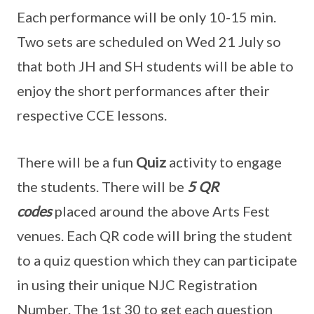
Each performance will be only 10-15 min.
Two sets are scheduled on Wed 21 July so
that both JH and SH students will be able to
enjoy the short performances after their
respective CCE lessons.
There will be a fun
Quiz
activity to engage
the students. There will be
5 QR
codes
placed around the above Arts Fest
venues. Each QR code will bring the student
to a quiz question which they can participate
in using their unique NJC Registration
Number. The 1st 30 to get each question