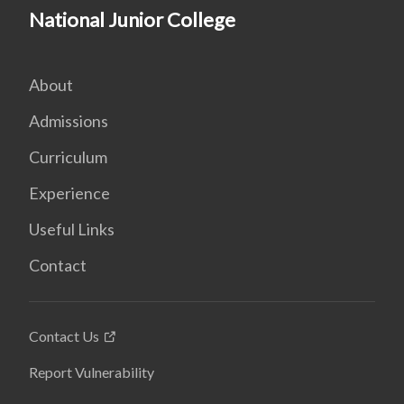
National Junior College
About
Admissions
Curriculum
Experience
Useful Links
Contact
Contact Us
Report Vulnerability