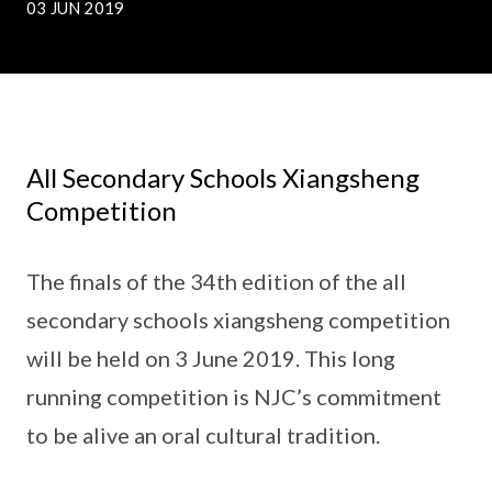
03 JUN 2019
All Secondary Schools Xiangsheng
Competition
The finals of the 34th edition of the all
secondary schools xiangsheng competition
will be held on 3 June 2019. This long
running competition is NJC’s commitment
to be alive an oral cultural tradition.