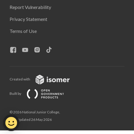
Report Vulnerability
Privacy Statement
Terms of Use
Created with
Built by
© 2026 National Junior College,
Last Updated 26 May 2026