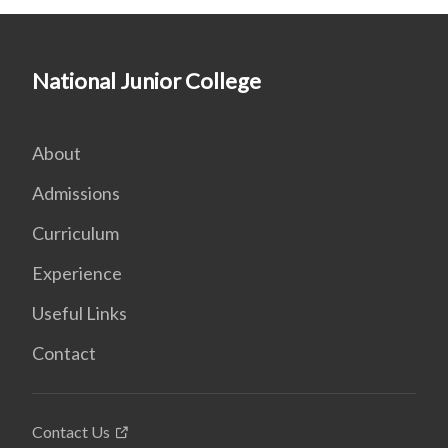
National Junior College
About
Admissions
Curriculum
Experience
Useful Links
Contact
Contact Us