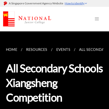
A Singapore Government Agency Website
How to identify
HOME
RESOURCES
EVENTS
ALL SECONDARY
All Secondary Schools
Xiangsheng
Competition