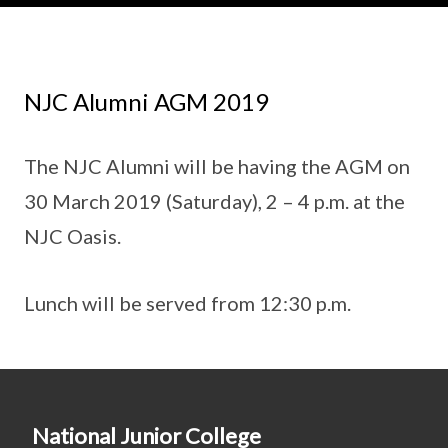
NJC Alumni AGM 2019
The NJC Alumni will be having the AGM on
30 March 2019 (Saturday), 2 – 4 p.m. at the
NJC Oasis.
Lunch will be served from 12:30 p.m.
National Junior College