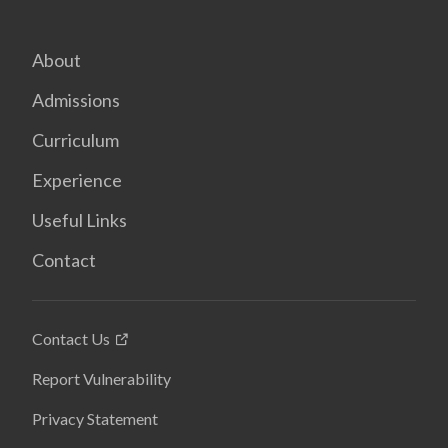
About
Admissions
Curriculum
Experience
Useful Links
Contact
Contact Us
Report Vulnerability
Privacy Statement