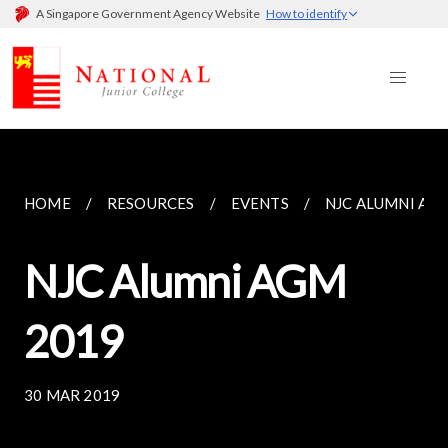
A Singapore Government Agency Website
How to identify
HOME
RESOURCES
EVENTS
NJC ALUMNI AG
NJC Alumni AGM
2019
30 MAR 2019