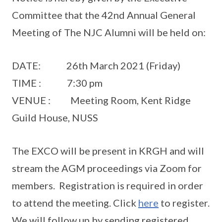
Committee that the 42nd Annual General
Meeting of The NJC Alumni will be held on:
DATE: 26th March 2021 (Friday)
TIME : 7:30 pm
VENUE : Meeting Room, Kent Ridge
Guild House, NUSS
The EXCO will be present in KRGH and will
stream the AGM proceedings via Zoom for
members. Registration is required in order
to attend the meeting. Click
here
to register.
We will follow up by sending registered