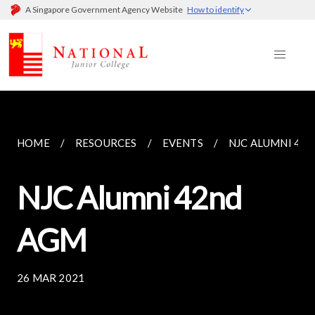
A Singapore Government Agency Website
How to identify
HOME
RESOURCES
EVENTS
NJC ALUMNI 42
NJC Alumni 42nd
AGM
26 MAR 2021