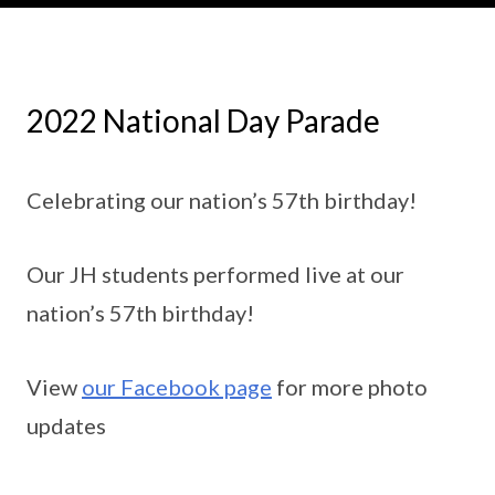
2022 National Day Parade
Celebrating our nation’s 57th birthday!
Our JH students performed live at our
nation’s 57th birthday!
View
our Facebook page
for more photo
updates