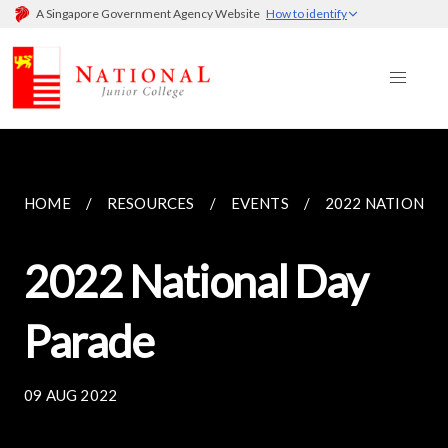
A Singapore Government Agency Website
How to identify
HOME
RESOURCES
EVENTS
2022 NATIONAL
2022 National Day
Parade
09 AUG 2022