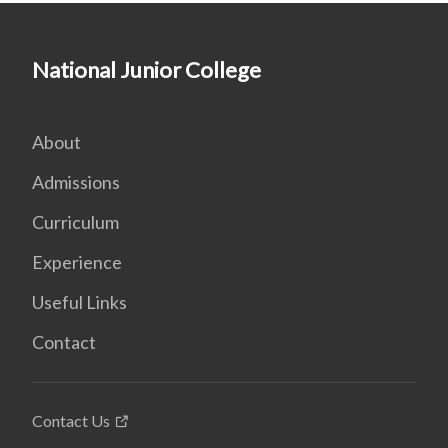
National Junior College
About
Admissions
Curriculum
Experience
Useful Links
Contact
Contact Us