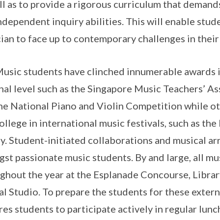
ll as to provide a rigorous curriculum that demands
ndependent inquiry abilities. This will enable stu
ian to face up to contemporary challenges in their 
usic students have clinched innumerable awards i
nal level such as the Singapore Music Teachers’ A
he National Piano and Violin Competition while o
ollege in international music festivals, such as th
aly. Student-initiated collaborations and musical
st passionate music students. By and large, all mu
ghout the year at the Esplanade Concourse, Libra
al Studio. To prepare the students for these exte
res students to participate actively in regular lun