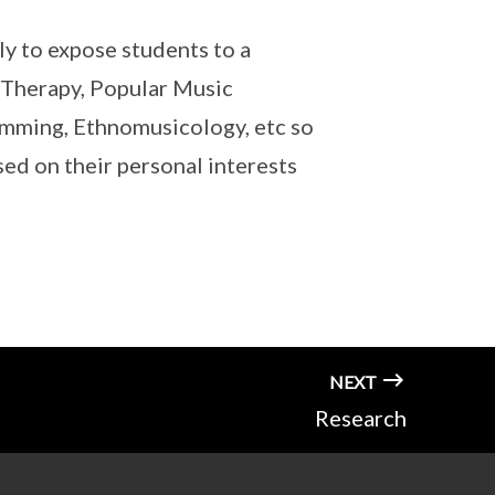
ly to expose students to a
c Therapy, Popular Music
amming, Ethnomusicology, etc so
ed on their personal interests
NEXT
Research