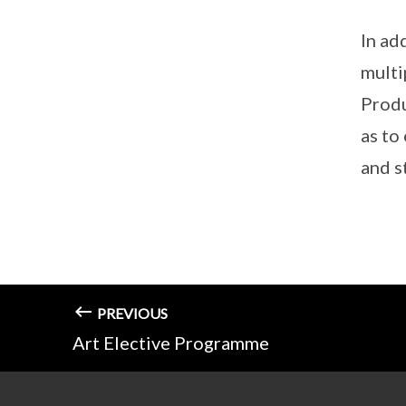
In ad
multi
Produ
as to
and s
PREVIOUS
Art Elective Programme