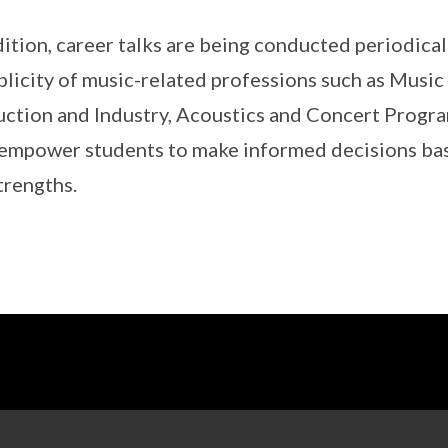
dition, career talks are being conducted periodical
plicity of music-related professions such as Musi
ction and Industry, Acoustics and Concert Progr
 empower students to make informed decisions bas
trengths.