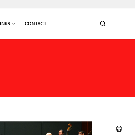
INKS
CONTACT