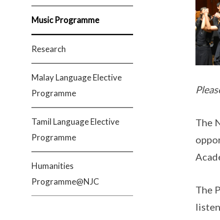
Music Programme
Research
Malay Language Elective
Pleas
Programme
Tamil Language Elective
The N
Programme
oppor
Acade
Humanities
Programme@NJC
The P
liste