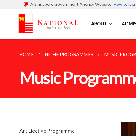
A Singapore Government Agency Website
How to iden
ABOUT
ADMIS
HOME
NICHE PROGRAMMES
MUSIC PROG
Music Programm
Art Elective Programme