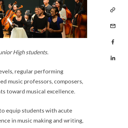
unior High students.
vels, regular performing
ed music professors, composers,
nts toward musical excellence.
to equip students with acute
idence in music making and writing,