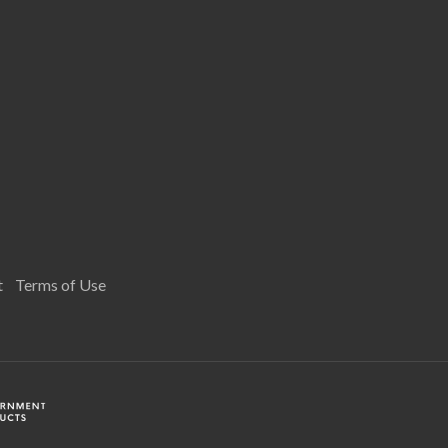
t
Terms of Use