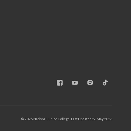
© 2026 National Junior College, Last Updated 26 May 2026