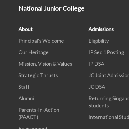
National Junior College
About
Admissions
Principal's Welcome
Eligibility
Our Heritage
IP Sec 1 Posting
Mission, Vision & Values
IP DSA
Strategic Thrusts
JC Joint Admissio
Staff
JC DSA
Alumni
Returning Singap
Students
Parents-In-Action
(PAACT)
International Stu
Environment