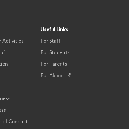
Useful Links
 Activities
For Staff
cil
For Students
tion
For Parents
For Alumni
lness
ess
e of Conduct