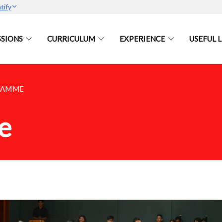
tify
SIONS
CURRICULUM
EXPERIENCE
USEFUL L
RAMME
e