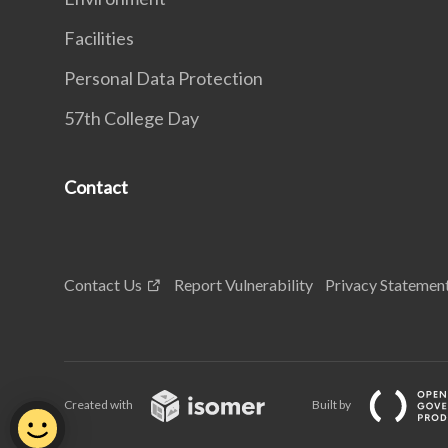
Facilities
Personal Data Protection
57th College Day
Contact
Contact Us
Report Vulnerability
Privacy Statemen
Created with
Built by