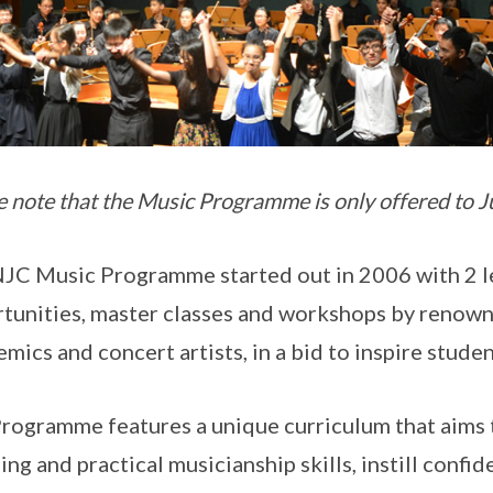
e note that the Music Programme is only offered to J
JC Music Programme started out in 2006 with 2 le
tunities, master classes and workshops by renown
mics and concert artists, in a bid to inspire stude
rogramme features a unique curriculum that aims 
ning and practical musicianship skills, instill conf