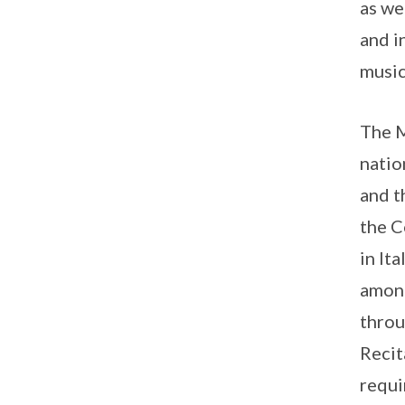
as we
and i
music
The M
natio
and t
the C
in It
among
throu
Recit
requi