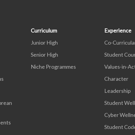
Curriculum
Experience
Junior High
Co-Curricular
Senior High
Student Coun
Niche Programmes
Values-in-Ac
ns
Character
Leadership
orean
Student Wel
Cyber Welln
dents
Student Cod