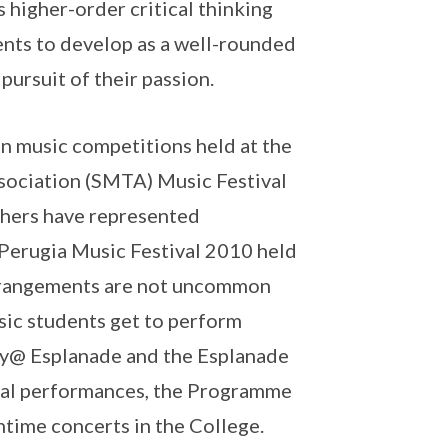
 higher-order critical thinking
dents to develop as a well-rounded
pursuit of their passion.
n music competitions held at the
ssociation (SMTA) Music Festival
thers have represented
e Perugia Music Festival 2010 held
 arrangements are not uncommon
sic students get to perform
ry@ Esplanade and the Esplanade
rnal performances, the Programme
chtime concerts in the College.