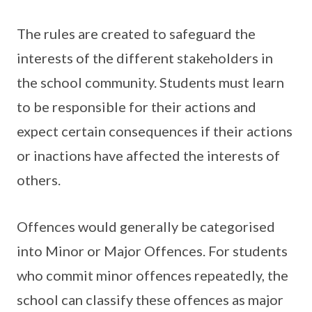
The rules are created to safeguard the
interests of the different stakeholders in
the school community. Students must learn
to be responsible for their actions and
expect certain consequences if their actions
or inactions have affected the interests of
others.
Offences would generally be categorised
into Minor or Major Offences. For students
who commit minor offences repeatedly, the
school can classify these offences as major