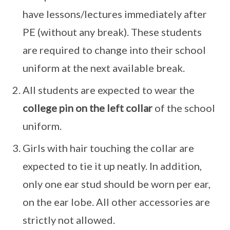
have lessons/lectures immediately after
PE (without any break). These students
are required to change into their school
uniform at the next available break.
All students are expected to wear the
college pin on the left collar
of the school
uniform.
Girls with hair touching the collar are
expected to tie it up neatly. In addition,
only one ear stud should be worn per ear,
on the ear lobe. All other accessories are
strictly not allowed.