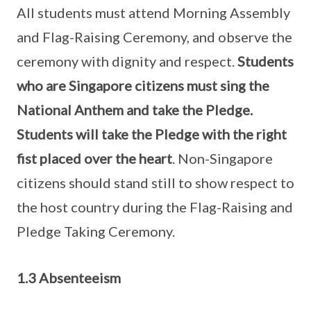
All students must attend Morning Assembly
and Flag-Raising Ceremony, and observe the
ceremony with dignity and respect.
Students
who are Singapore citizens must sing the
National Anthem and take the Pledge.
Students will take the Pledge with the right
fist placed over the heart
. Non-Singapore
citizens should stand still to show respect to
the host country during the Flag-Raising and
Pledge Taking Ceremony.
1.3 Absenteeism