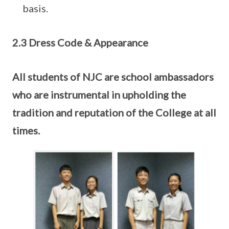
basis.
2.3 Dress Code & Appearance
All students of NJC are school ambassadors
who are instrumental in upholding the
tradition and reputation of the College at all
times.