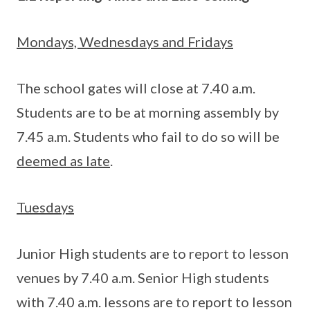
Mondays, Wednesdays and Fridays
The school gates will close at 7.40 a.m.
Students are to be at morning assembly by
7.45 a.m. Students who fail to do so will be
deemed as late
.
Tuesdays
Junior High students are to report to lesson
venues by 7.40 a.m. Senior High students
with 7.40 a.m. lessons are to report to lesson