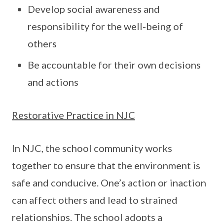
Develop social awareness and
responsibility for the well-being of
others
Be accountable for their own decisions
and actions
Restorative Practice in NJC
In NJC, the school community works
together to ensure that the environment is
safe and conducive. One’s action or inaction
can affect others and lead to strained
relationships. The school adopts a