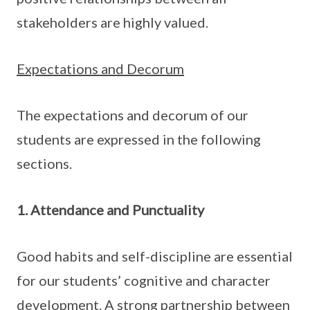
stakeholders are highly valued.
Expectations and Decorum
The expectations and decorum of our
students are expressed in the following
sections.
1. Attendance and Punctuality
Good habits and self-discipline are essential
for our students’ cognitive and character
development. A strong partnership between