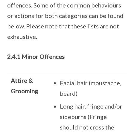
offences. Some of the common behaviours
or actions for both categories can be found
below. Please note that these lists are not
exhaustive.
2.4.1 Minor Offences
Attire &
Facial hair (moustache,
Grooming
beard)
Long hair, fringe and/or
sideburns (Fringe
should not cross the