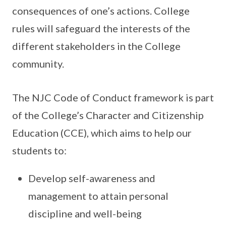
consequences of one’s actions. College
rules will safeguard the interests of the
different stakeholders in the College
community.
The NJC Code of Conduct framework is part
of the College’s Character and Citizenship
Education (CCE), which aims to help our
students to:
Develop self-awareness and
management to attain personal
discipline and well-being