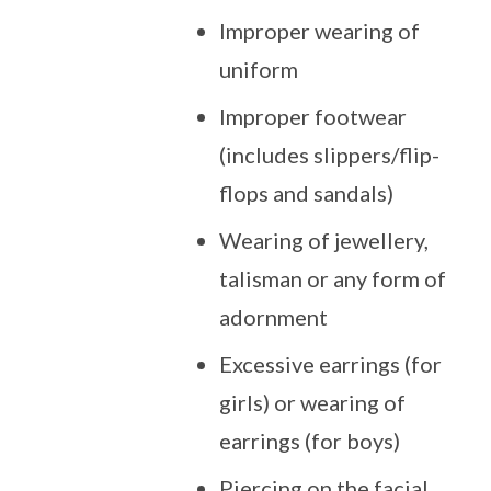
Improper wearing of
uniform
Improper footwear
(includes slippers/flip-
flops and sandals)
Wearing of jewellery,
talisman or any form of
adornment
Excessive earrings (for
girls) or wearing of
earrings (for boys)
Piercing on the facial