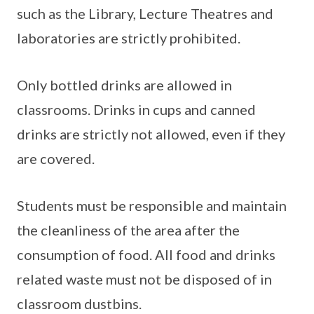
such as the Library, Lecture Theatres and
laboratories are strictly prohibited.
Only bottled drinks are allowed in
classrooms. Drinks in cups and canned
drinks are strictly not allowed, even if they
are covered.
Students must be responsible and maintain
the cleanliness of the area after the
consumption of food. All food and drinks
related waste must not be disposed of in
classroom dustbins.