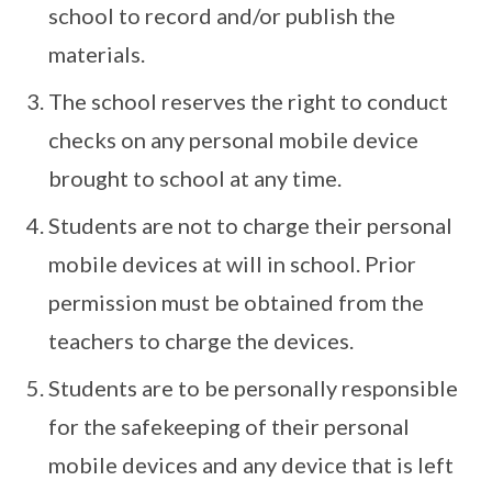
school to record and/or publish the
materials.
The school reserves the right to conduct
checks on any personal mobile device
brought to school at any time.
Students are not to charge their personal
mobile devices at will in school. Prior
permission must be obtained from the
teachers to charge the devices.
Students are to be personally responsible
for the safekeeping of their personal
mobile devices and any device that is left