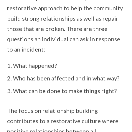
restorative approach to help the community
build strong relationships as well as repair
those that are broken. There are three
questions an individual can ask in response
to an incident:
What happened?
Who has been affected and in what way?
What can be done to make things right?
The focus on relationship building
contributes to a restorative culture where
positive relationships between all