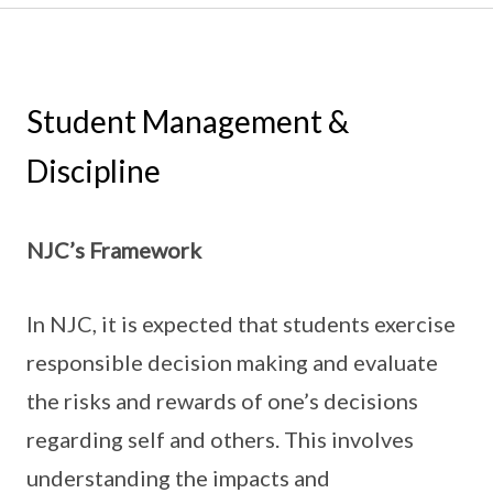
Student Management &
Discipline
NJC’s Framework
In NJC, it is expected that students exercise
responsible decision making and evaluate
the risks and rewards of one’s decisions
regarding self and others. This involves
understanding the impacts and