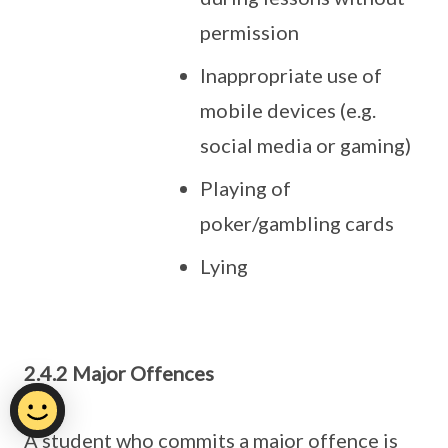
permission
Inappropriate use of
mobile devices (e.g.
social media or gaming)
Playing of
poker/gambling cards
Lying
2.4.2 Major Offences
A student who commits a major offence is