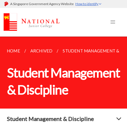
A Singapore Government Agency Website
How to identify
HOME
ARCHIVED
STUDENT MANAGEMENT & DIS
Student Management
& Discipline
Student Management & Discipline