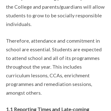
the College and parents/guardians will allow
students to grow to be socially responsible
individuals.
Therefore, attendance and commitment in
school are essential. Students are expected
to attend school and all of its programmes
throughout the year. This includes
curriculum lessons, CCAs, enrichment
programmes and remediation sessions,
amongst others.
1.1 Reporting Times and Late-coming