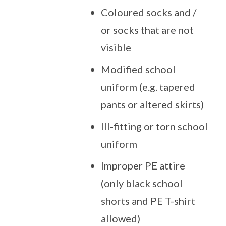
Coloured socks and /
or socks that are not
visible
Modified school
uniform (e.g. tapered
pants or altered skirts)
Ill-fitting or torn school
uniform
Improper PE attire
(only black school
shorts and PE T-shirt
allowed)