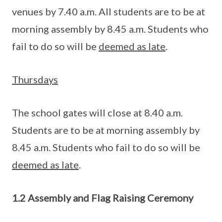
venues by 7.40 a.m. All students are to be at
morning assembly by 8.45 a.m. Students who
fail to do so will be
deemed as late
.
Thursdays
The school gates will close at 8.40 a.m.
Students are to be at morning assembly by
8.45 a.m. Students who fail to do so will be
deemed as late
.
1.2 Assembly and Flag Raising Ceremony