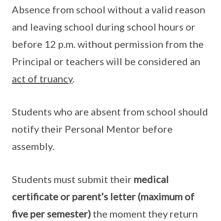
Absence from school without a valid reason
and leaving school during school hours or
before 12 p.m. without permission from the
Principal or teachers will be considered an
act of truancy
.
Students who are absent from school should
notify their Personal Mentor before
assembly.
Students must submit their
medical
certificate or parent’s letter (maximum of
five per semester)
the moment they return