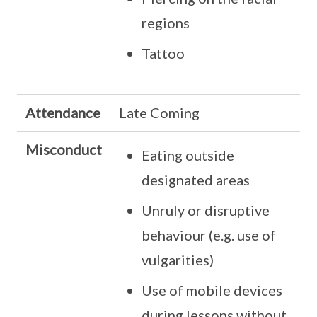
regions
Tattoo
Attendance
Late Coming
Misconduct
Eating outside
designated areas
Unruly or disruptive
behaviour (e.g. use of
vulgarities)
Use of mobile devices
during lessons without