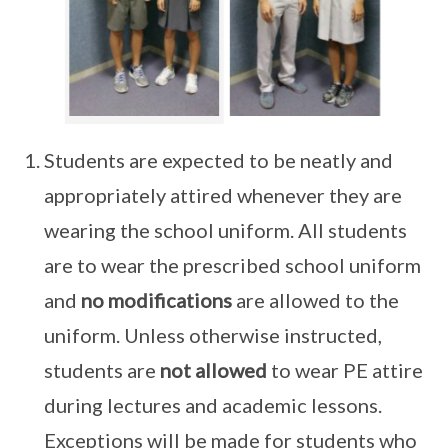
Students are expected to be neatly and
appropriately attired whenever they are
wearing the school uniform. All students
are to wear the prescribed school uniform
and
no modifications
are allowed to the
uniform. Unless otherwise instructed,
students are
not allowed
to wear PE attire
during lectures and academic lessons.
Exceptions will be made for students who