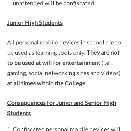
unattended will be confiscated.
Junior High Students
All personal mobile devices in school are to
be used as learning tools only.
They are not
to be used at will for entertainment
(i.e.
gaming, social networking sites and videos)
at all times within the College
.
Consequences for Junior and Senior High
Students
Confiscated personal mobile devices will