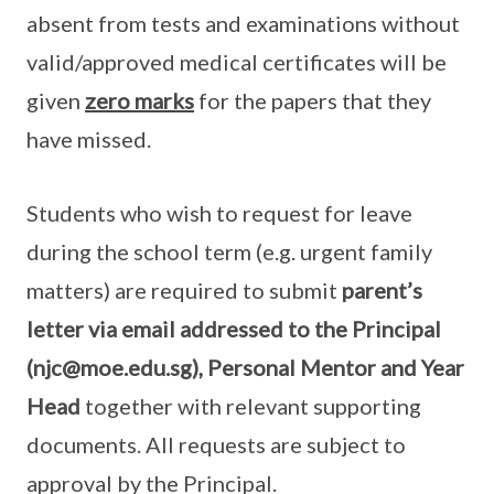
absent from tests and examinations without
valid/approved medical certificates will be
given
zero marks
for the papers that they
have missed.
Students who wish to request for leave
during the school term (e.g. urgent family
matters) are required to submit
parent’s
letter via email addressed to the Principal
(njc@moe.edu.sg), Personal Mentor and Year
Head
together with relevant supporting
documents. All requests are subject to
approval by the Principal.