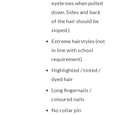
eyebrows when pulled
down. Sides and back
of the hair should be
sloped.)
Extreme hairstyles (not
in line with school
requirement)
Highlighted / tinted /
dyed hair
Long fingernails /
coloured nails
No collar pin