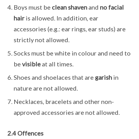
Boys must be
clean shaven
and
no facial
hair
is allowed. In addition, ear
accessories (e.g.: ear rings, ear studs) are
strictly not allowed.
Socks must be white in colour and need to
be
visible
at all times.
Shoes and shoelaces that are
garish
in
nature are not allowed.
Necklaces, bracelets and other non-
approved accessories are not allowed.
2.4 Offences