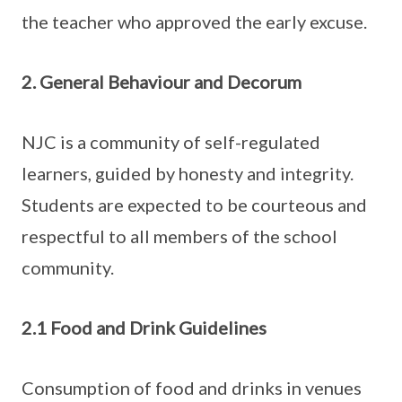
the teacher who approved the early excuse.
2. General Behaviour and Decorum
NJC is a community of self-regulated
learners, guided by honesty and integrity.
Students are expected to be courteous and
respectful to all members of the school
community.
2.1 Food and Drink Guidelines
Consumption of food and drinks in venues