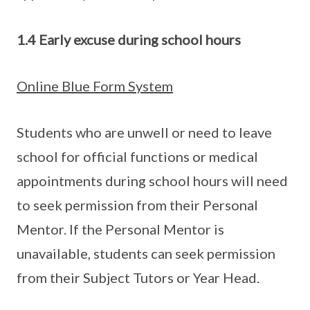
1.4 Early excuse during school hours
Online Blue Form System
Students who are unwell or need to leave
school for official functions or medical
appointments during school hours will need
to seek permission from their Personal
Mentor. If the Personal Mentor is
unavailable, students can seek permission
from their Subject Tutors or Year Head.