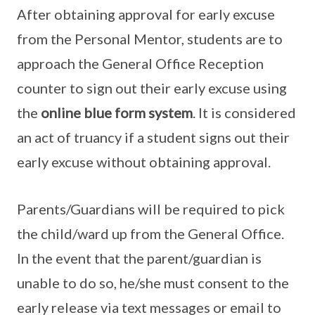
After obtaining approval for early excuse
from the Personal Mentor, students are to
approach the General Office Reception
counter to sign out their early excuse using
the
online blue form system
. It is considered
an act of truancy if a student signs out their
early excuse without obtaining approval.
Parents/Guardians will be required to pick
the child/ward up from the General Office.
In the event that the parent/guardian is
unable to do so, he/she must consent to the
early release via text messages or email to