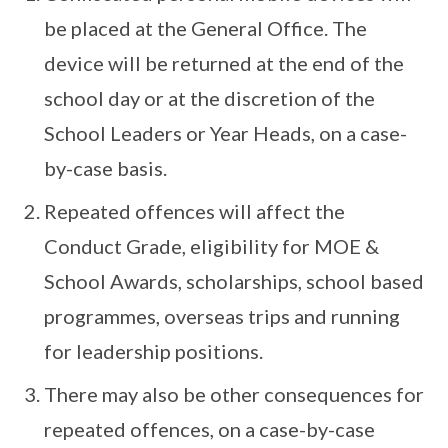
be placed at the General Office. The
device will be returned at the end of the
school day or at the discretion of the
School Leaders or Year Heads, on a case-
by-case basis.
Repeated offences will affect the
Conduct Grade, eligibility for MOE &
School Awards, scholarships, school based
programmes, overseas trips and running
for leadership positions.
There may also be other consequences for
repeated offences, on a case-by-case