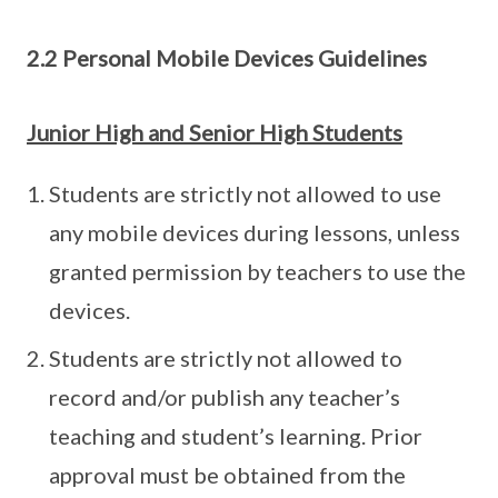
2.2 Personal Mobile Devices Guidelines
Junior High and Senior High Students
Students are strictly not allowed to use
any mobile devices during lessons, unless
granted permission by teachers to use the
devices.
Students are strictly not allowed to
record and/or publish any teacher’s
teaching and student’s learning. Prior
approval must be obtained from the