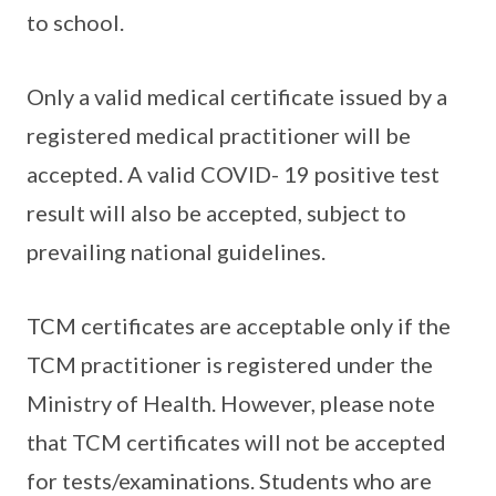
to school.
Only a valid medical certificate issued by a
registered medical practitioner will be
accepted. A valid COVID- 19 positive test
result will also be accepted, subject to
prevailing national guidelines.
TCM certificates are acceptable only if the
TCM practitioner is registered under the
Ministry of Health. However, please note
that TCM certificates will not be accepted
for tests/examinations. Students who are