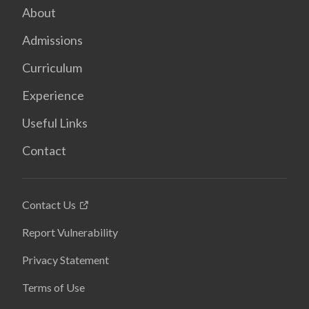
About
Admissions
Curriculum
Experience
Useful Links
Contact
Contact Us
Report Vulnerability
Privacy Statement
Terms of Use